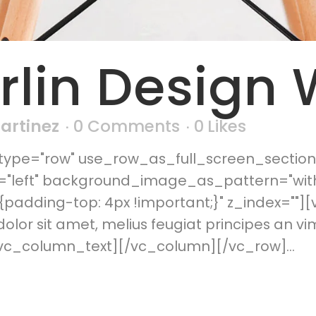
rlin Design
Martinez
0 Comments
0
Likes
ype="row" use_row_as_full_screen_section=
n="left" background_image_as_pattern="wit
padding-top: 4px !important;}" z_index=""]
or sit amet, melius feugiat principes an vi
vc_column_text][/vc_column][/vc_row]...