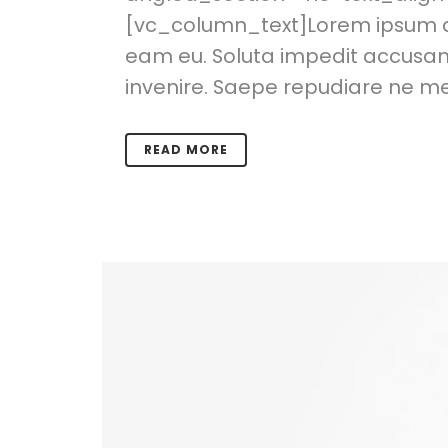
[vc_column_text]Lorem ipsum dol
eam eu. Soluta impedit accusamu
invenire. Saepe repudiare ne mea
READ MORE