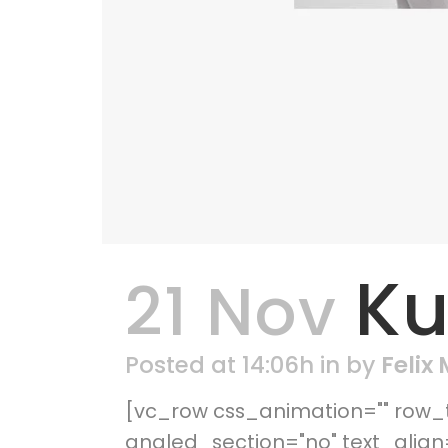
Ku
21 Nov
Posted at 14:06h
in
by
Felix
[vc_row css_animation="" row_t
angled_section="no" text_alig