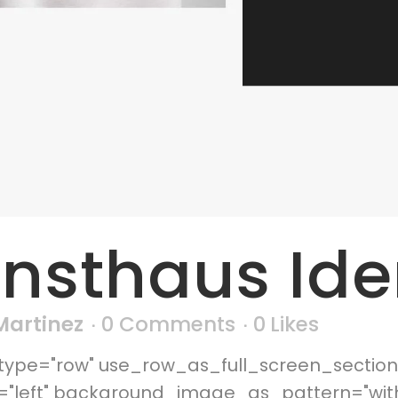
nsthaus Ide
 Martinez
0 Comments
0
Likes
ype="row" use_row_as_full_screen_section=
n="left" background_image_as_pattern="wi