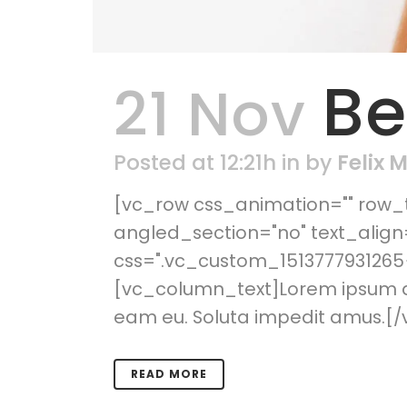
Be
21 Nov
Posted at 12:21h
in
by
Felix 
[vc_row css_animation="" row_t
angled_section="no" text_alig
css=".vc_custom_1513777931265{
[vc_column_text]Lorem ipsum dol
eam eu. Soluta impedit amus.[/
READ MORE