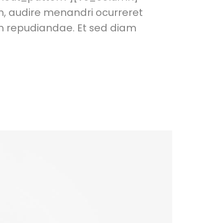
m, audire menandri ocurreret
em repudiandae. Et sed diam