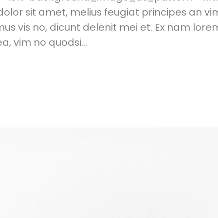
or sit amet, melius feugiat principes an vi
s vis no, dicunt delenit mei et. Ex nam lor
, vim no quodsi...