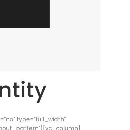
ntity
"no" type="full_width"
thout_pattern"][vc_column]