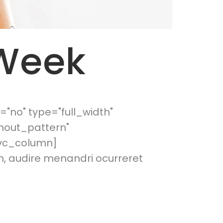
 Week
"no" type="full_width"
hout_pattern"
[vc_column]
m, audire menandri ocurreret