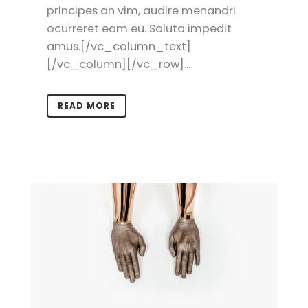
principes an vim, audire menandri
ocurreret eam eu. Soluta impedit
amus.[/vc_column_text]
[/vc_column][/vc_row]...
READ MORE