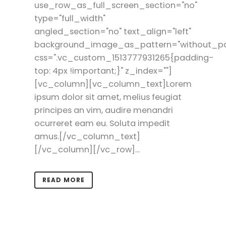
use_row_as_full_screen_section="no"
type="full_width"
angled_section="no" text_align="left"
background_image_as_pattern="without_pa
css=".vc_custom_1513777931265{padding-
top: 4px !important;}" z_index=""]
[vc_column][vc_column_text]Lorem
ipsum dolor sit amet, melius feugiat
principes an vim, audire menandri
ocurreret eam eu. Soluta impedit
amus.[/vc_column_text]
[/vc_column][/vc_row]...
READ MORE