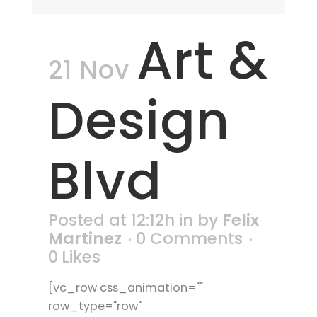
Art &
21 Nov
Design
Blvd
Posted at 12:12h
in
by
Felix
Martinez
0 Comments
0
Likes
[vc_row css_animation=""
row_type="row"