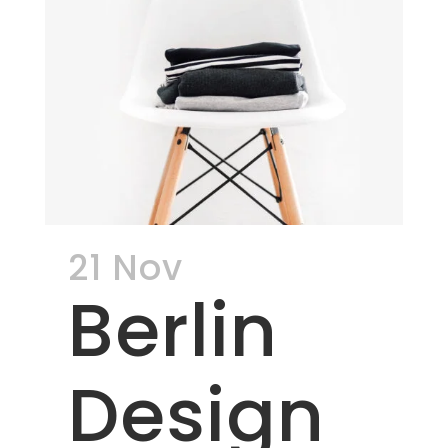
21 Nov
Berlin
Design