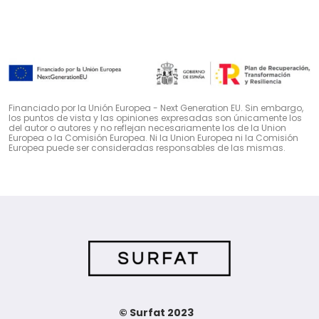
Financiado por la Unión Europea - Next Generation EU. Sin embargo,
los puntos de vista y las opiniones expresadas son únicamente los
del autor o autores y no reflejan necesariamente los de la Union
Europea o la Comisión Europea. Ni la Union Europea ni la Comisión
Europea puede ser consideradas responsables de las mismas.
© Surfat 2023