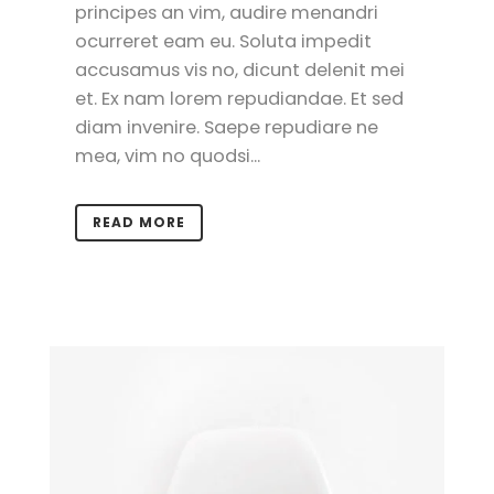
principes an vim, audire menandri
ocurreret eam eu. Soluta impedit
accusamus vis no, dicunt delenit mei
et. Ex nam lorem repudiandae. Et sed
diam invenire. Saepe repudiare ne
mea, vim no quodsi...
READ MORE