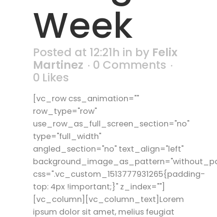
Week
Posted at 12:21h
in
by
Felix
Martinez
0 Comments
0
Likes
[vc_row css_animation=""
row_type="row"
use_row_as_full_screen_section="no"
type="full_width"
angled_section="no" text_align="left"
background_image_as_pattern="without_pa
css=".vc_custom_1513777931265{padding-
top: 4px !important;}" z_index=""]
[vc_column][vc_column_text]Lorem
ipsum dolor sit amet, melius feugiat