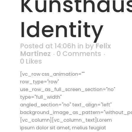
Kunsthau
Identity
Posted at 14:06h
in
by
Felix
Martinez
0 Comments
0
Likes
[vc_row css_animation=""
row_type="row"
use_row_as_full_screen_section="no"
type="full_width"
angled_section="no" text_align="left"
background_image_as_pattern="without_pa
[vc_column][vc_column_text]Lorem
ipsum dolor sit amet, melius feugiat