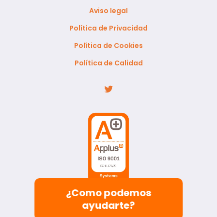
Aviso legal
Política de Privacidad
Política de Cookies
Política de Calidad
¿Como podemos
ayudarte?